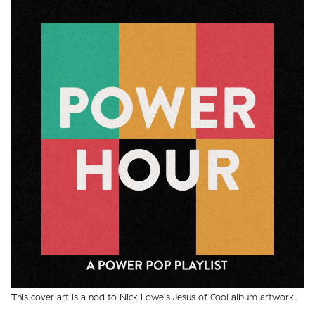
This cover art is a nod to Nick Lowe's Jesus of Cool album artwork.