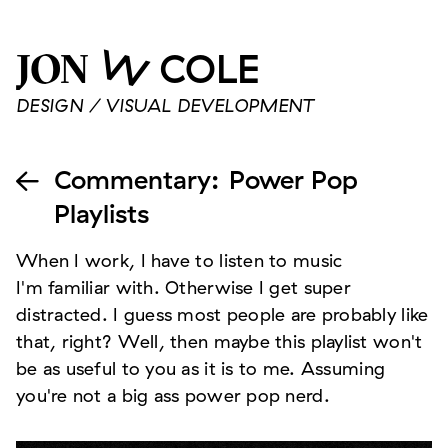
W
COLE
JON
DESIGN / VISUAL DEVELOPMENT
Commentary
:
Power Pop

Playlists
When I work, I have to listen to music
I'm familiar with. Otherwise I get super
distracted. I guess most people are probably like
that, right? Well, then maybe this playlist won't
be as useful to you as it is to me. Assuming
you're not a big ass power pop nerd.