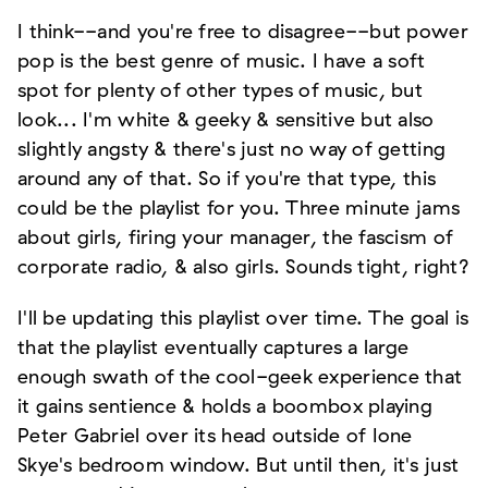
I think--and you're free to disagree--but power
pop is the best genre of music. I have a soft
spot for plenty of other types of music, but
look... I'm white & geeky & sensitive but also
slightly angsty & there's just no way of getting
around any of that. So if you're that type, this
could be the playlist for you. Three minute jams
about girls, firing your manager, the fascism of
corporate radio, & also girls. Sounds tight, right?
I'll be updating this playlist over time. The goal is
that the playlist eventually captures a large
enough swath of the cool-geek experience that
it gains sentience & holds a boombox playing
Peter Gabriel over its head outside of Ione
Skye's bedroom window. But until then, it's just