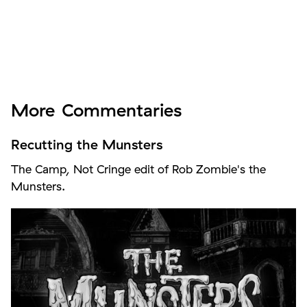
More
Commentaries
Recutting the Munsters
The Camp, Not Cringe edit of Rob Zombie's the
Munsters.