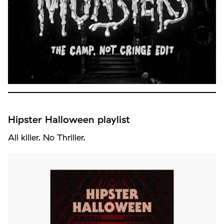
Hipster Halloween playlist
All killer. No Thriller.