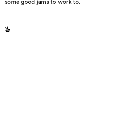
some good jams to work to.
