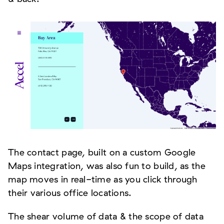
The contact page, built on a custom Google
Maps integration, was also fun to build, as the
map moves in real-time as you click through
their various office locations.
The shear volume of data & the scope of data