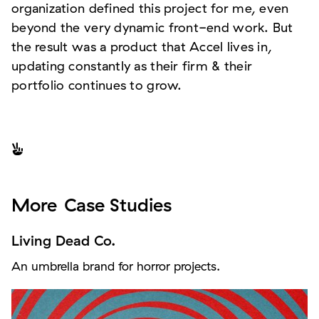
organization defined this project for me, even
beyond the very dynamic front-end work. But
the result was a product that Accel lives in,
updating constantly as their firm & their
portfolio continues to grow.

More
Case Studies
Living Dead Co.
An umbrella brand for horror projects.