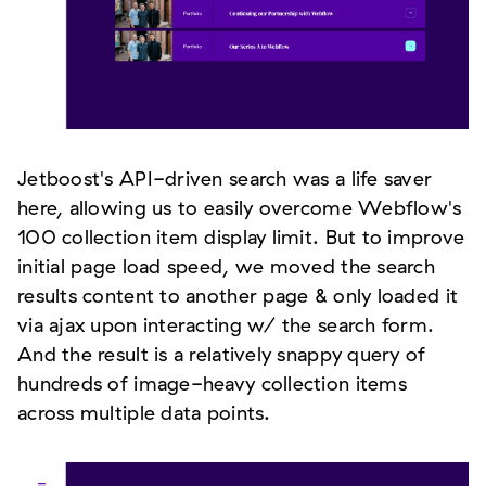
Jetboost's API-driven search was a life saver
here, allowing us to easily overcome Webflow's
100 collection item display limit. But to improve
initial page load speed, we moved the search
results content to another page & only loaded it
via ajax upon interacting w/ the search form.
And the result is a relatively snappy query of
hundreds of image-heavy collection items
across multiple data points.