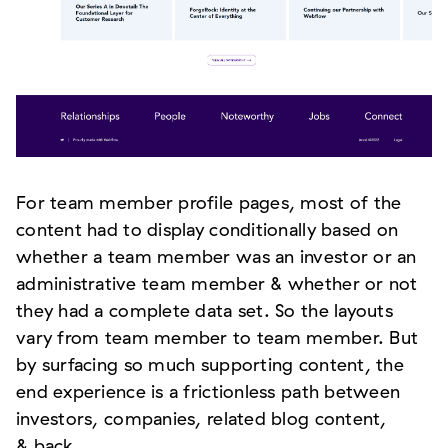
For team member profile pages, most of the
content had to display conditionally based on
whether a team member was an investor or an
administrative team member & whether or not
they had a complete data set. So the layouts
vary from team member to team member. But
by surfacing so much supporting content, the
end experience is a frictionless path between
investors, companies, related blog content,
& back.