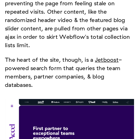
preventing the page from feeling stale on
repeated visits. Other content, like the
randomized header video & the featured blog
slider content, are pulled from other pages via
ajax in order to skirt Webflow's total collection
lists limit.
The heart of the site, though, is a
Jetboost
-
powered search form that queries the team
members, partner companies, & blog
databases.