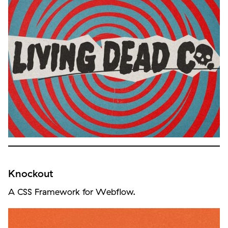
Knockout
A CSS Framework for Webflow.