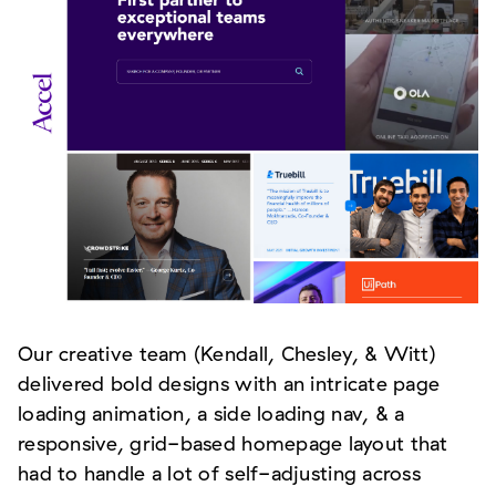
Our creative team (Kendall, Chesley, & Witt)
delivered bold designs with an intricate page
loading animation, a side loading nav, & a
responsive, grid-based homepage layout that
had to handle a lot of self-adjusting across