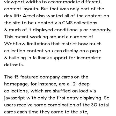
viewport widths to accommodate different
content layouts. But that was only part of the
dev lift: Accel also wanted all of the content on
the site to be updated via CMS collections
& much of it displayed conditionally or randomly.
This meant working around a number of
Webflow limitations that restrict how much
collection content you can display on a page
& building in fallback support for incomplete
datasets.
The 15 featured company cards on the
homepage, for instance, are all 2-deep
collections, which are shuffled on load via
javascript with only the first entry displaying. So
users receive some combination of the 30 total
cards each time they come to the site,