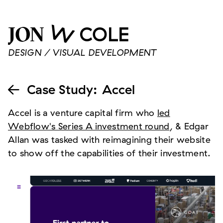
W
COLE
JON
DESIGN / VISUAL DEVELOPMENT
Case Study
:
Accel

Accel is a venture capital firm who
led
Webflow's Series A investment round
, & Edgar
Allan was tasked with reimagining their website
to show off the capabilities of their investment.