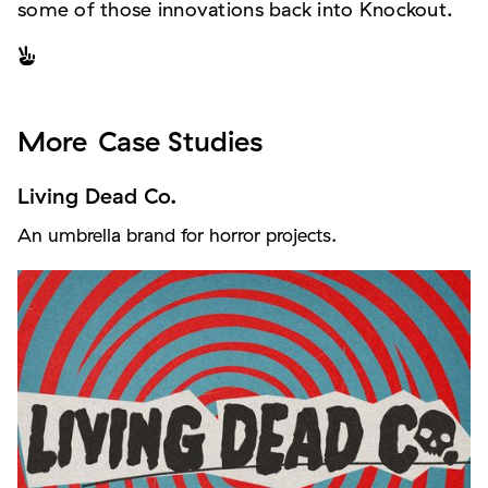
some of those innovations back into Knockout.

More
Case Studies
Living Dead Co.
An umbrella brand for horror projects.