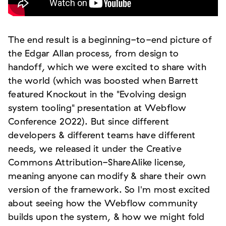
The end result is a beginning-to-end picture of
the Edgar Allan process, from design to
handoff, which we were excited to share with
the world (which was boosted when Barrett
featured Knockout in the "Evolving design
system tooling" presentation at Webflow
Conference 2022). But since different
developers & different teams have different
needs, we released it under the Creative
Commons Attribution-ShareAlike license,
meaning anyone can modify & share their own
version of the framework. So I'm most excited
about seeing how the Webflow community
builds upon the system, & how we might fold