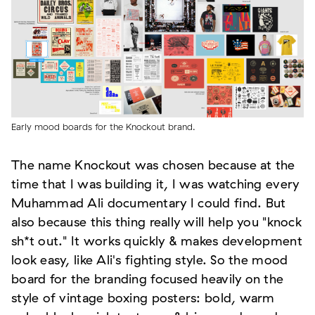
Early mood boards for the Knockout brand.
The name Knockout was chosen because at the
time that I was building it, I was watching every
Muhammad Ali documentary I could find. But
also because this thing really will help you "knock
sh*t out." It works quickly & makes development
look easy, like Ali's fighting style. So the mood
board for the branding focused heavily on the
style of vintage boxing posters: bold, warm