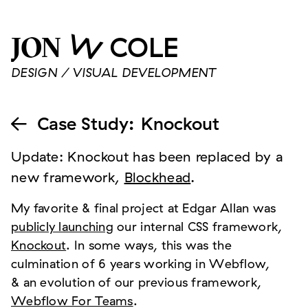
W
COLE
JON
DESIGN / VISUAL DEVELOPMENT
Case Study
:
Knockout

Update: Knockout has been replaced by a
new framework,
Blockhead
.
My favorite & final project at Edgar Allan was
publicly launching
our internal CSS framework,
Knockout
. In some ways, this was the
culmination of 6 years working in Webflow,
& an evolution of our previous framework,
Webflow For Teams
.