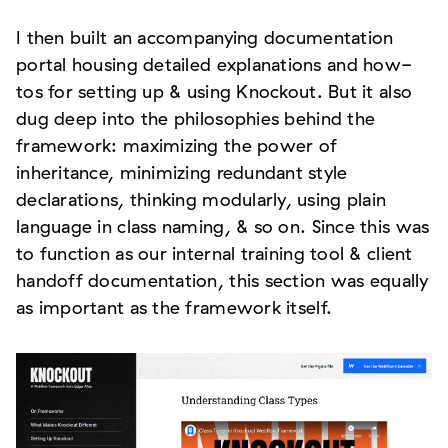
I then built an accompanying documentation
portal housing detailed explanations and how-
tos for setting up & using Knockout. But it also
dug deep into the philosophies behind the
framework: maximizing the power of
inheritance, minimizing redundant style
declarations, thinking modularly, using plain
language in class naming, & so on. Since this was
to function as our internal training tool & client
handoff documentation, this section was equally
as important as the framework itself.