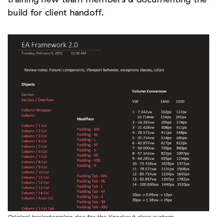
build for client handoff.