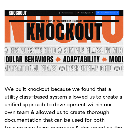
We built knockout because we found that a
utility class-based system allowed us to create a
unified approach to development within our
own team & allowed us to create thorough
documentation that can be used for both
training new team members & documenting the