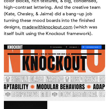
color blocks, rich textures, & big, condensed,
high-contrast lettering. And the creative team
(Kate, Chesley, & Jaime) did a bang-up job
turning these mood boards into the finished
designs,
madewithknockout.com
(which was
itself built using the Knockout framework).