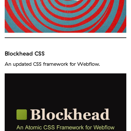
Blockhead CSS
An updated CSS framework for Webflow.