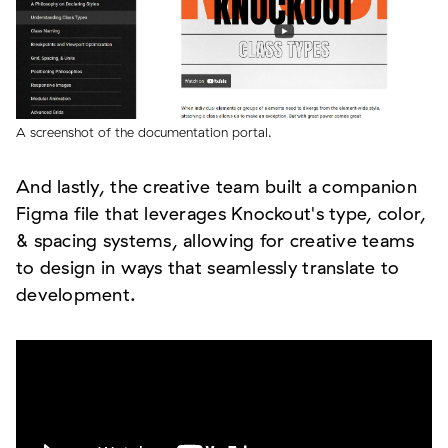
A screenshot of the documentation portal.
And lastly, the creative team built a companion
Figma file that leverages Knockout's type, color,
& spacing systems, allowing for creative teams
to design in ways that seamlessly translate to
development.