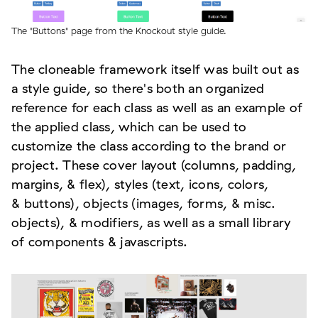
The "Buttons" page from the Knockout style guide.
The cloneable framework itself was built out as
a style guide, so there's both an organized
reference for each class as well as an example of
the applied class, which can be used to
customize the class according to the brand or
project. These cover layout (columns, padding,
margins, & flex), styles (text, icons, colors,
& buttons), objects (images, forms, & misc.
objects), & modifiers, as well as a small library
of components & javascripts.