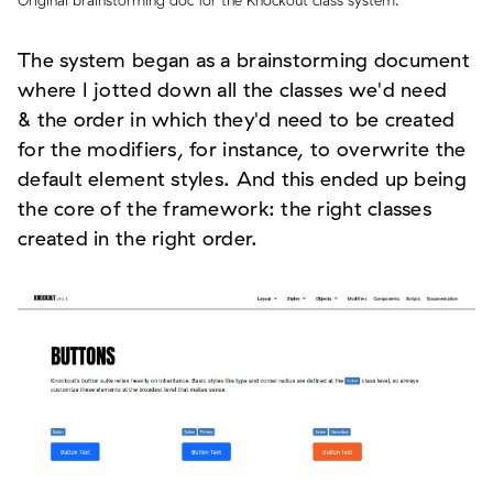
Original brainstorming doc for the Knockout class system.
The system began as a brainstorming document
where I jotted down all the classes we'd need
& the order in which they'd need to be created
for the modifiers, for instance, to overwrite the
default element styles. And this ended up being
the core of the framework: the right classes
created in the right order.